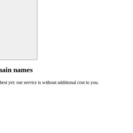
main names
est yet: our service is without additional cost to you.