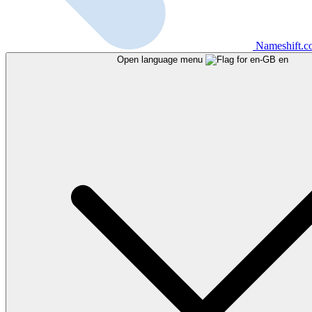
Nameshift.
Open language menu
en