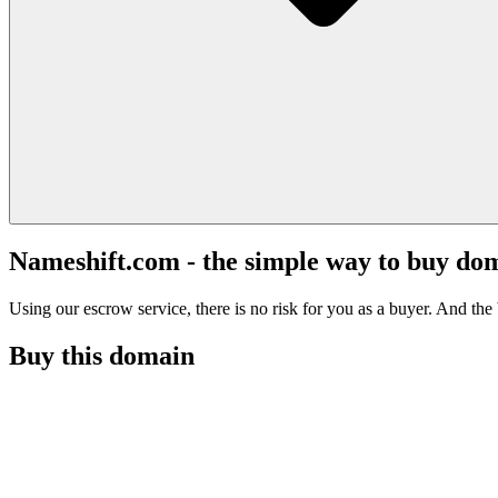
Nameshift.com - the simple way to buy do
Using our escrow service, there is no risk for you as a buyer. And the b
Buy this domain