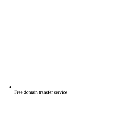
Free
domain transfer service